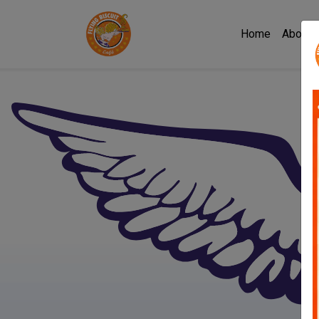
Home
About 
Flying Biscuit Café Mac