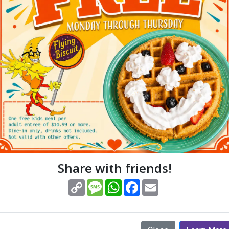
(opens in new window)
View Menus
Order Online
ERVI
Share with friends!
(opens in new window)
Copy
Message
WhatsApp
Facebook
Email
Link