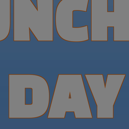
UNCH
DAY