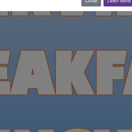
Close
Learn More
EAKF