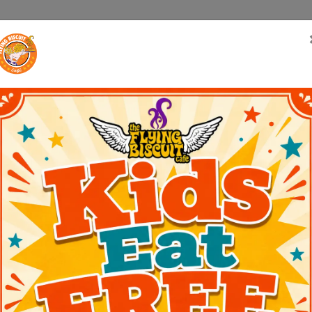
Us
Menus
Catering
Locations
Biscuit Blast
Franchi
on, GA