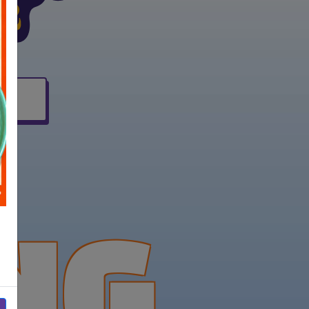
(opens in new window)
NG