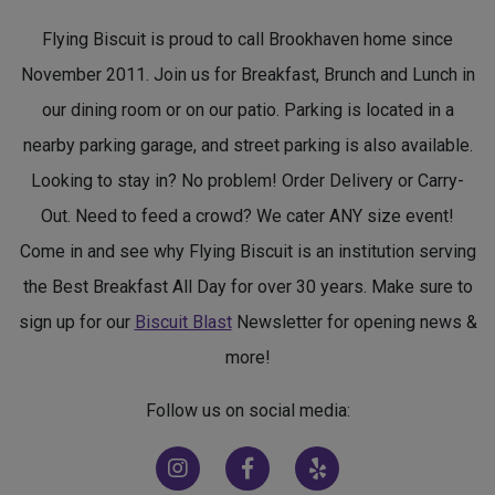
Flying Biscuit is proud to call Brookhaven home since
November 2011. Join us for Breakfast, Brunch and Lunch in
our dining room or on our patio. Parking is located in a
nearby parking garage, and street parking is also available.
Looking to stay in? No problem! Order Delivery or Carry-
Out. Need to feed a crowd? We cater ANY size event!
Come in and see why Flying Biscuit is an institution serving
the Best Breakfast All Day for over 30 years. Make sure to
sign up for our
Biscuit Blast
Newsletter for opening news &
more!
Follow us on social media:
(opens in new window)
(opens in new window)
(opens in new window