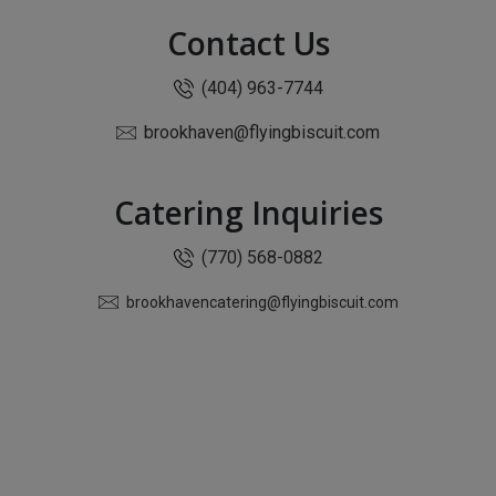
Contact Us
(404) 963-7744
brookhaven@flyingbiscuit.com
Catering Inquiries
(770) 568-0882
brookhavencatering@flyingbiscuit.com