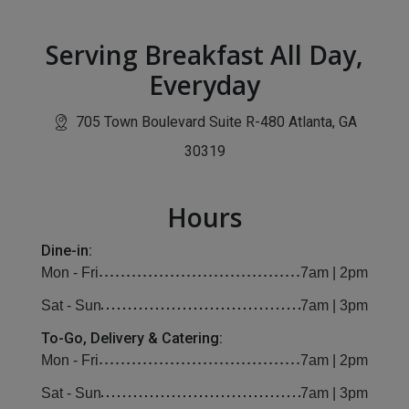
Serving Breakfast All Day,
Everyday
705 Town Boulevard Suite R-480 Atlanta, GA
(opens in new window)
30319
Hours
Dine-in:
Mon - Fri
7am | 2pm
Sat - Sun
7am | 3pm
To-Go, Delivery & Catering:
Mon - Fri
7am | 2pm
Sat - Sun
7am | 3pm