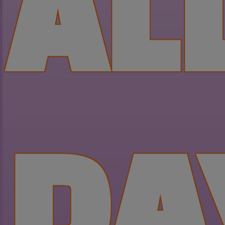
AL
DA