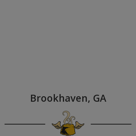
Brookhaven, GA