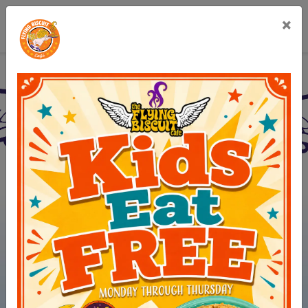
×
Flying Biscuit Café Br
(opens in new 
View Menus
(opens in ne
Order Online