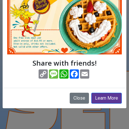
SE
Share with friends!
(opens in new window)
Copy
Message
WhatsApp
Facebook
Email
Link
Close
Learn More