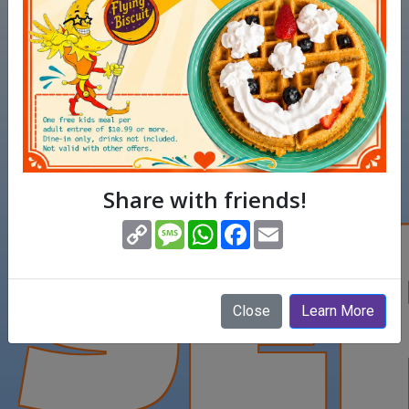
SE
Share with friends!
(opens in new window)
Copy
Message
WhatsApp
Facebook
Email
Link
Close
Learn More