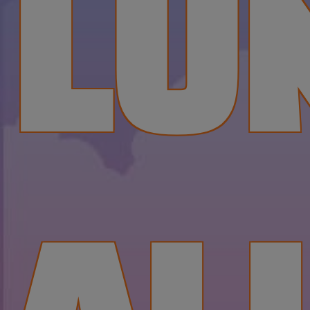
LU
AL