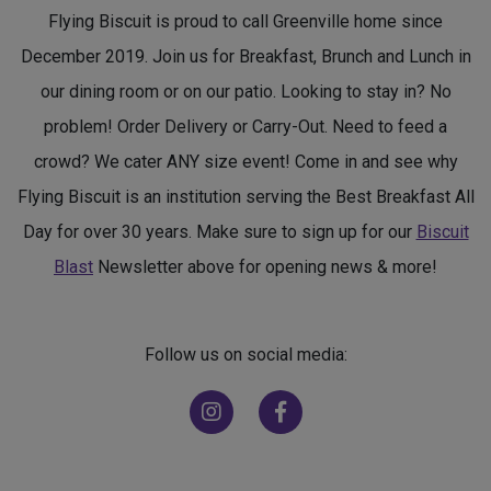
Flying Biscuit is proud to call Greenville home since
December 2019. Join us for Breakfast, Brunch and Lunch in
our dining room or on our patio. Looking to stay in? No
problem! Order Delivery or Carry-Out. Need to feed a
crowd? We cater ANY size event! Come in and see why
Flying Biscuit is an institution serving the Best Breakfast All
Day for over 30 years. Make sure to sign up for our
Biscuit
Blast
Newsletter above for opening news & more!
Follow us on social media:
(opens in new window)
(opens in new window)