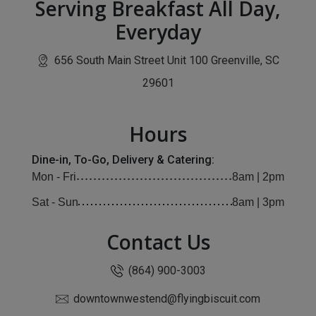
Serving Breakfast All Day,
Everyday
656 South Main Street Unit 100 Greenville, SC
(opens in new window)
29601
Hours
Dine-in, To-Go, Delivery & Catering:
Mon - Fri
8am | 2pm
Sat - Sun
8am | 3pm
Contact Us
(864) 900-3003
downtownwestend@flyingbiscuit.com