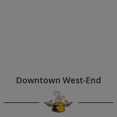
Downtown West-End