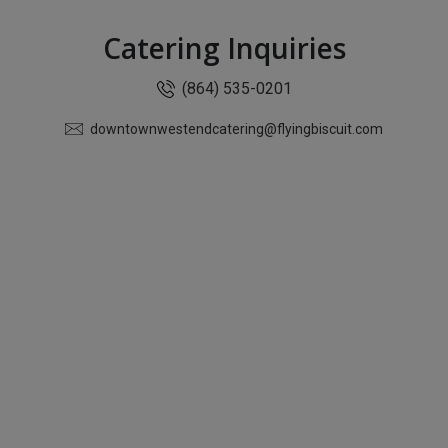
Catering Inquiries
(864) 535-0201
downtownwestendcatering@flyingbiscuit.com