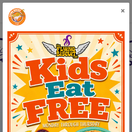
×
Flying Biscuit Café Gree
(opens in new 
View Menus
(opens in ne
Order Online